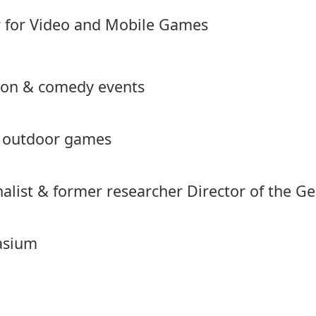
r for Video and Mobile Games
tion & comedy events
& outdoor games
rnalist & former researcher Director of the
asium