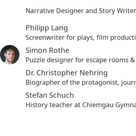
Narrative Designer and Story Write
Philipp Lang
Screenwriter for plays, film produc
Simon Rothe
Puzzle designer for escape rooms 
Dr. Christopher Nehring
Biographer of the protagonist, jou
Stefan Schuch
History teacher at Chiemgau Gymn