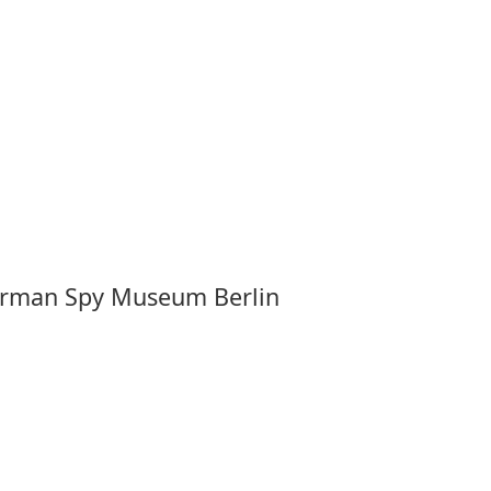
 German Spy Museum Berlin