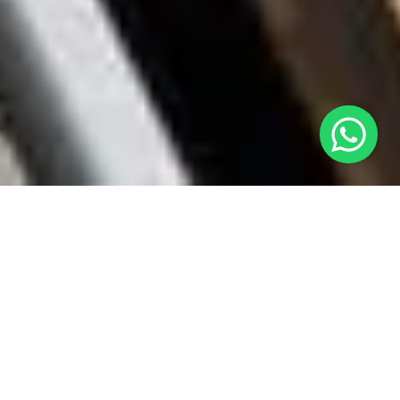
Discover More Exciting Scavenger
Hunts!
Berlin
Spy & Escape at the Berlin Wall