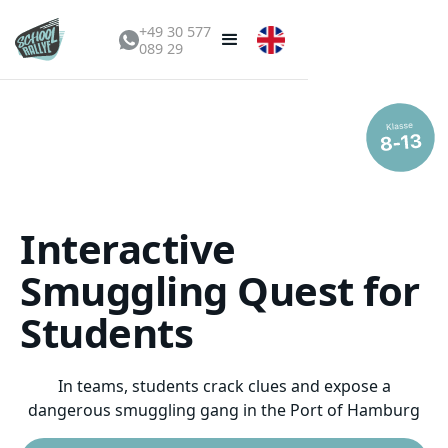
+49 30 577
089 29
Interactive
Smuggling Quest for
Students
In teams, students crack clues and expose a
dangerous smuggling gang in the Port of Hamburg