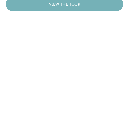
VIEW THE TOUR