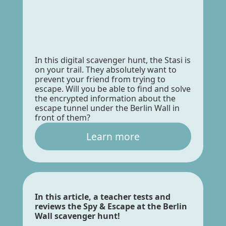
In this digital scavenger hunt, the Stasi is
on your trail. They absolutely want to
prevent your friend from trying to
escape. Will you be able to find and solve
the encrypted information about the
escape tunnel under the Berlin Wall in
front of them?
Learn more
In this article, a teacher tests and
reviews the Spy & Escape at the Berlin
Wall scavenger hunt!