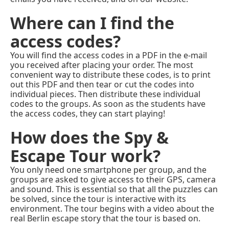
Where can I find the
access codes?
You will find the access codes in a PDF in the e-mail
you received after placing your order. The most
convenient way to distribute these codes, is to print
out this PDF and then tear or cut the codes into
individual pieces. Then distribute these individual
codes to the groups. As soon as the students have
the access codes, they can start playing!
How does the Spy &
Escape Tour work?
You only need one smartphone per group, and the
groups are asked to give access to their GPS, camera
and sound. This is essential so that all the puzzles can
be solved, since the tour is interactive with its
environment. The tour begins with a video about the
real Berlin escape story that the tour is based on.