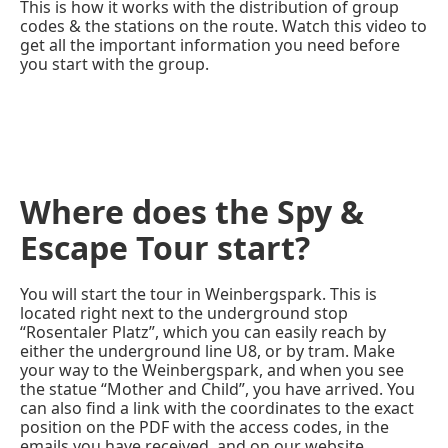
This is how it works with the distribution of group
codes & the stations on the route. Watch this video to
get all the important information you need before
you start with the group.
Where does the Spy &
Escape Tour start?
You will start the tour in Weinbergspark. This is
located right next to the underground stop
“Rosentaler Platz”, which you can easily reach by
either the underground line U8, or by tram. Make
your way to the Weinbergspark, and when you see
the statue “Mother and Child”, you have arrived. You
can also find a link with the coordinates to the exact
position on the PDF with the access codes, in the
emails you have received, and on our website.