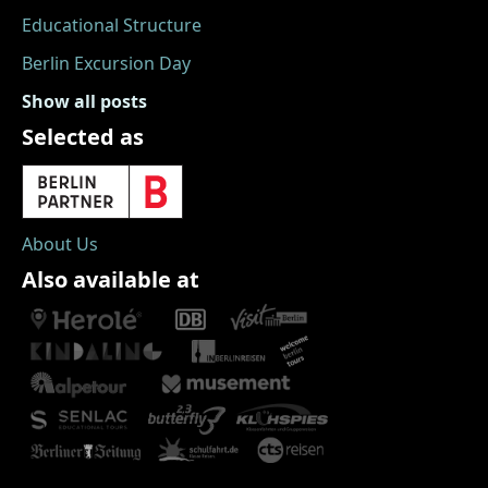
Educational Structure
Berlin Excursion Day
Show all posts
Selected as
About Us
Also available at