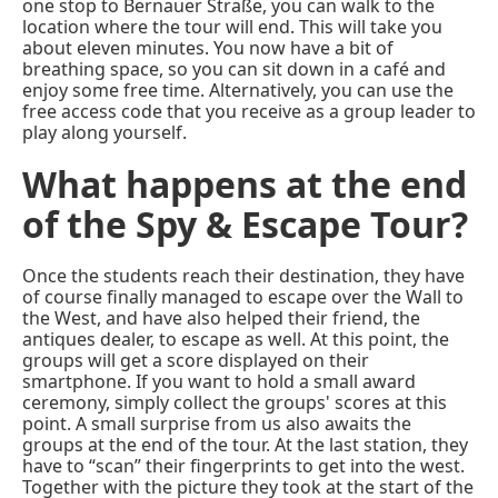
one stop to Bernauer Straße, you can walk to the
location where the tour will end. This will take you
about eleven minutes. You now have a bit of
breathing space, so you can sit down in a café and
enjoy some free time. Alternatively, you can use the
free access code that you receive as a group leader to
play along yourself.
What happens at the end
of the Spy & Escape Tour?
Once the students reach their destination, they have
of course finally managed to escape over the Wall to
the West, and have also helped their friend, the
antiques dealer, to escape as well. At this point, the
groups will get a score displayed on their
smartphone. If you want to hold a small award
ceremony, simply collect the groups' scores at this
point. A small surprise from us also awaits the
groups at the end of the tour. At the last station, they
have to “scan” their fingerprints to get into the west.
Together with the picture they took at the start of the