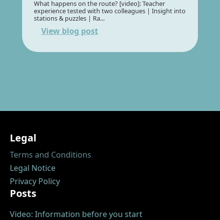
What happens on the route? [video]: Teacher
experience tested with two colleagues | Insight into
stations & puzzles | Ra...
View blog post
Legal
Terms and Conditions
Legal Notice
Privacy Policy
Posts
Video: Information before you start