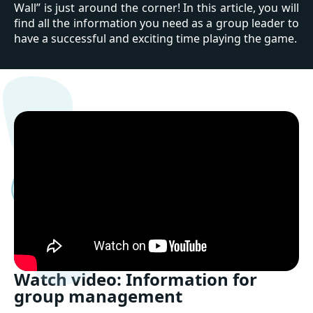
Wall” is just around the corner! In this article, you will
find all the information you need as a group leader to
have a successful and exciting time playing the game.
Watch video: Information for
group management