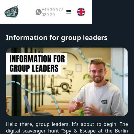
+49 30 577
089 29
Information for group leaders
Hello there, group leaders. It's about to begin! The
digital scavenger hunt “Spy & Escape at the Berlin