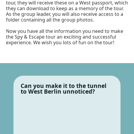
tour, they will receive these on a West passport, which
they can download to keep as a memory of the tour.
As the group leader, you will also receive access to a
folder containing all the group photos.
Now you have all the information you need to make
the Spy & Escape tour an exciting and successful
experience. We wish you lots of fun on the tour!
Can you make it to the tunnel
to West Berlin unnoticed?