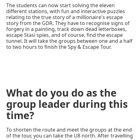
The students can now start solving the eleven
different stations, with fun and interactive puzzles
relating to the true story of a millionaire's escape
story from the GDR. They have to recognise signs of
forgery in a painting, track down dead letterboxes,
escape Stasi spies, and of course, find the escape
tunnel. It will take the groups between one and a half
to two hours to finish the Spy & Escape Tour.
What do you do as the
group leader during this
time?
To shorten the route and meet the groups at the end
of the tour, you can take the U8 north. After travelling