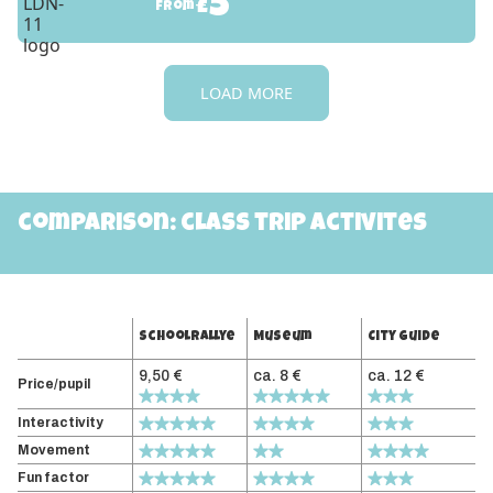
5
£
from
LOAD MORE
comparison: class trip activites
Schoolrallye
Museum
City guide
9,50 €
ca. 8 €
ca. 12 €
Price/pupil
Interactivity
Movement
Fun factor