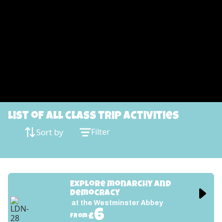
List of all class trip activities
Sort by
Filter
Explore monarchy and 
democracy
at the Westminster Abbey
6
£
from