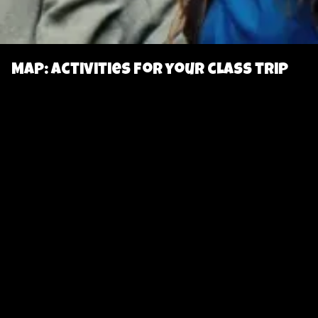
Map: Activities for your class trip