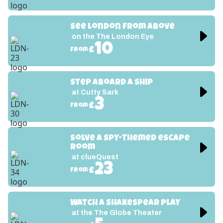
See London from above
on the The London Eye
10
£
from
Step aboard a ship
at Cutty Sark
3
£
from
Solve a spy-themed escape 
room
at clueQuest
23
£
from
Watch a Shakespear play
at the The Globe Theater