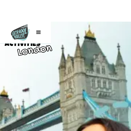
Class Trip
ACTIVITIES