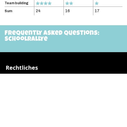
Team building
24
16
17
Sum
Frequently asked questions:
schoolrallye
Rechtliches
AGB
Impressum
Datenschutzerklärung
Beiträge
Video: Infos vor dem Start
Pädagogischer Aufbau